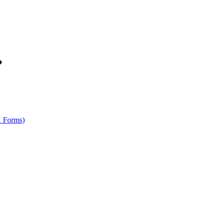
K Forms)