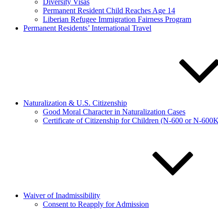
Diversity Visas
Permanent Resident Child Reaches Age 14
Liberian Refugee Immigration Fairness Program
Permanent Residents’ International Travel
Naturalization & U.S. Citizenship
Good Moral Character in Naturalization Cases
Certificate of Citizenship for Children (N-600 or N-600
Waiver of Inadmissibility
Consent to Reapply for Admission