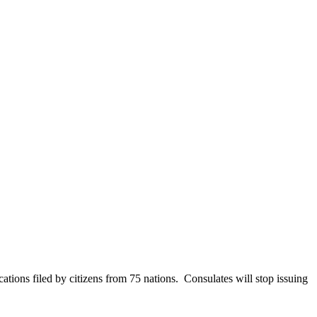
tions filed by citizens from 75 nations. Consulates will stop issuing