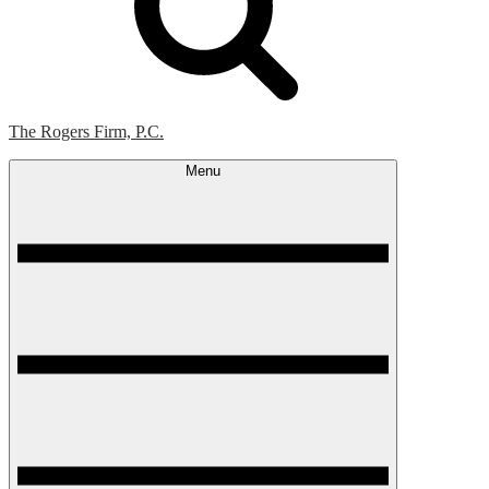
The Rogers Firm, P.C.
Menu