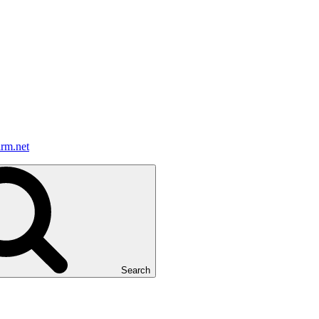
irm.net
Search