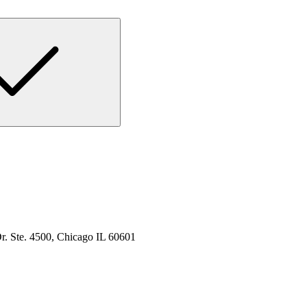
. Ste. 4500, Chicago IL 60601