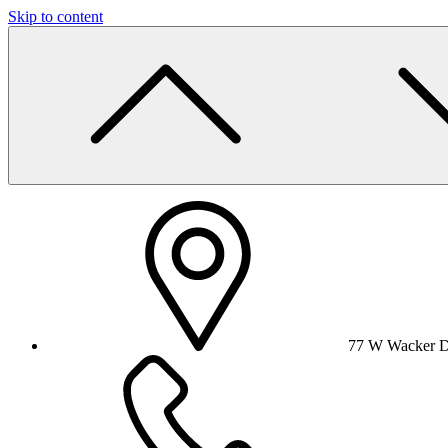
Skip to content
77 W Wacker Dr