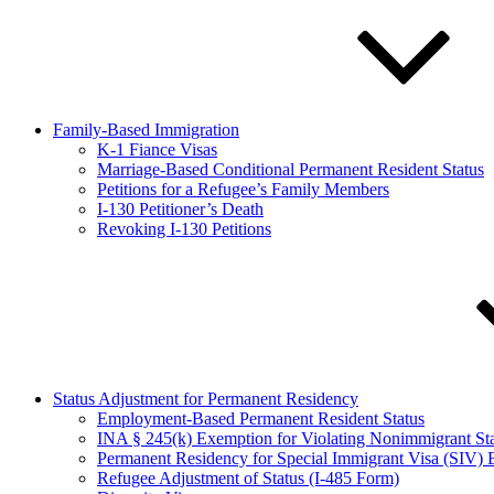
Family-Based Immigration
K-1 Fiance Visas
Marriage-Based Conditional Permanent Resident Status
Petitions for a Refugee’s Family Members
I-130 Petitioner’s Death
Revoking I-130 Petitions
Status Adjustment for Permanent Residency
Employment-Based Permanent Resident Status
INA § 245(k) Exemption for Violating Nonimmigrant S
Permanent Residency for Special Immigrant Visa (SIV) B
Refugee Adjustment of Status (I-485 Form)