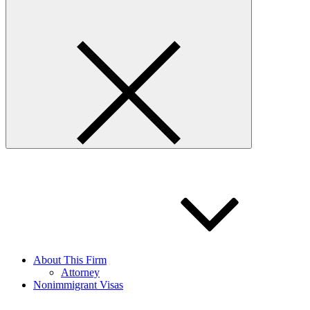
About This Firm
Attorney
Nonimmigrant Visas