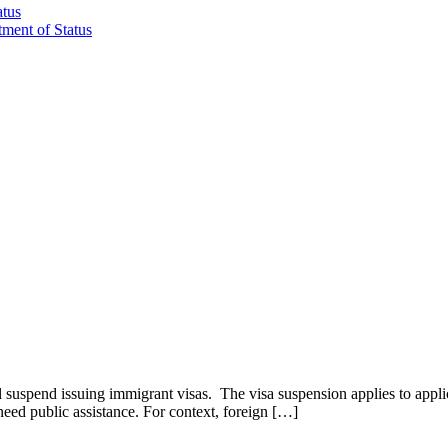
atus
tment of Status
suspend issuing immigrant visas. The visa suspension applies to applica
 need public assistance. For context, foreign […]