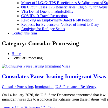
Matter of H-G-G: TPS Beneficiaries & Adjustment of St
8th Circuit Eases TPS Beneficiaries’ Eligibility for Adjus
Visa Denial Due to Inadmissibility
COVID-19 Travel Restrictions
Revoking an Employment-Based I-140 Petition
Requests for Evidence or Notices of Intent to Deny
Applying for Refugee Status
Contact this firm
Category:
Consular Processing
Home
Consular Processing
Consulates Pause Issuing Immigrant Visas
Consular Processing
,
Immigration
,
U.S. Permanent Residency
On 14 January 2026, the U.S. State Department announced that it will 
immigrant visas due to a concern that citizens from these nations will
January 17, 2026
January 17, 2026