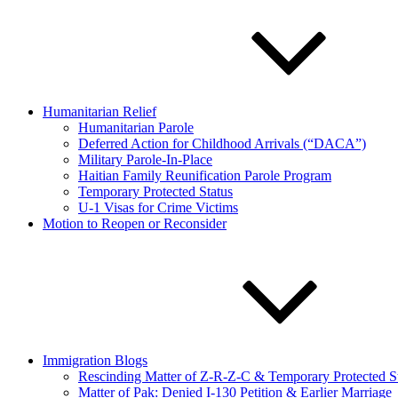
Humanitarian Relief
Humanitarian Parole
Deferred Action for Childhood Arrivals (“DACA”)
Military Parole-In-Place
Haitian Family Reunification Parole Program
Temporary Protected Status
U-1 Visas for Crime Victims
Motion to Reopen or Reconsider
Immigration Blogs
Rescinding Matter of Z-R-Z-C & Temporary Protected S
Matter of Pak: Denied I-130 Petition & Earlier Marriage