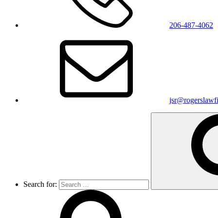
206-487-4062
jsr@rogerslawf
Search for: