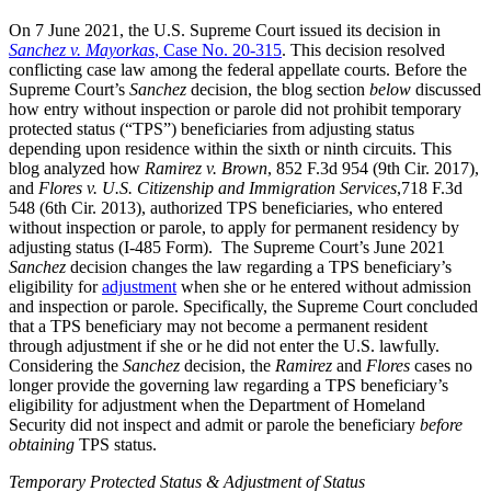
On 7 June 2021, the U.S. Supreme Court issued its decision in
Sanchez v. Mayorkas
, Case No. 20-315
. This decision resolved
conflicting case law among the federal appellate courts. Before the
Supreme Court’s
Sanchez
decision, the blog section
below
discussed
how entry without inspection or parole did not prohibit temporary
protected status (“TPS”) beneficiaries from adjusting status
depending upon residence within the sixth or ninth circuits. This
blog analyzed how
Ramirez v. Brown
, 852 F.3d 954 (9th Cir. 2017),
and
Flores v. U.S. Citizenship and Immigration Services
,718 F.3d
548 (6th Cir. 2013), authorized TPS beneficiaries, who entered
without inspection or parole, to apply for permanent residency by
adjusting status (I-485 Form). The Supreme Court’s June 2021
Sanchez
decision changes the law regarding a TPS beneficiary’s
eligibility for
adjustment
when she or he entered without admission
and inspection or parole. Specifically, the Supreme Court concluded
that a TPS beneficiary may not become a permanent resident
through adjustment if she or he did not enter the U.S. lawfully.
Considering the
Sanchez
decision, the
Ramirez
and
Flores
cases no
longer provide the governing law regarding a TPS beneficiary’s
eligibility for adjustment when the Department of Homeland
Security did not inspect and admit or parole the beneficiary
before
obtaining
TPS status.
Temporary Protected Status & Adjustment of Status