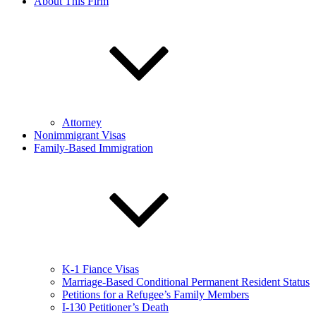
About This Firm
Attorney
Nonimmigrant Visas
Family-Based Immigration
K-1 Fiance Visas
Marriage-Based Conditional Permanent Resident Status
Petitions for a Refugee’s Family Members
I-130 Petitioner’s Death