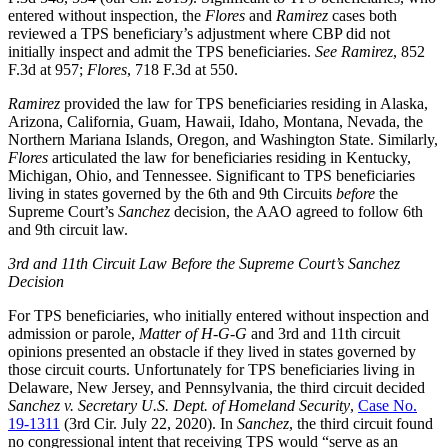
entered without inspection, the
Flores
and
Ramirez
cases both
reviewed a TPS beneficiary’s adjustment where CBP did not
initially inspect and admit the TPS beneficiaries.
See Ramirez
, 852
F.3d at 957;
Flores
, 718 F.3d at 550.
Ramirez
provided the law for TPS beneficiaries residing in Alaska,
Arizona, California, Guam, Hawaii, Idaho, Montana, Nevada, the
Northern Mariana Islands, Oregon, and Washington State. Similarly,
Flores
articulated the law for beneficiaries residing in Kentucky,
Michigan, Ohio, and Tennessee. Significant to TPS beneficiaries
living in states governed by the 6th and 9th Circuits
before
the
Supreme Court’s
Sanchez
decision, the AAO agreed to follow 6th
and 9th circuit law.
3rd and 11th Circuit Law
Before the Supreme Court’s Sanchez
Decision
For TPS beneficiaries, who initially entered without inspection and
admission or parole,
Matter of H-G-G
and 3rd and 11th circuit
opinions presented an obstacle if they lived in states governed by
those circuit courts. Unfortunately for TPS beneficiaries living in
Delaware, New Jersey, and Pennsylvania, the third circuit decided
Sanchez v. Secretary U.S. Dept. of Homeland Security
,
Case No.
19-1311
(3rd Cir. July 22, 2020). In
Sanchez
, the third circuit found
no congressional intent that receiving TPS would “serve as an