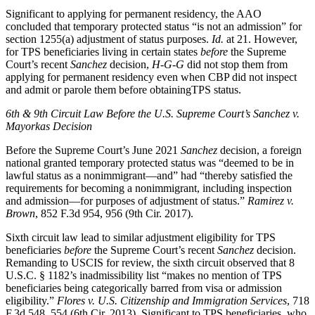
Significant to applying for permanent residency, the AAO
concluded that temporary protected status “is not an admission” for
section 1255(a) adjustment of status purposes.
Id.
at 21. However,
for TPS beneficiaries living in certain states
before
the Supreme
Court’s recent
Sanchez
decision,
H-G-G
did not stop them from
applying for permanent residency even when CBP did not inspect
and admit or parole them before obtainingTPS status.
6th & 9th Circuit Law Before the U.S. Supreme Court’s Sanchez v.
Mayorkas Decision
Before the Supreme Court’s June 2021
Sanchez
decision, a foreign
national granted temporary protected status was “deemed to be in
lawful status as a nonimmigrant—and” had “thereby satisfied the
requirements for becoming a nonimmigrant, including inspection
and admission—for purposes of adjustment of status.”
Ramirez v.
Brown
, 852 F.3d 954, 956 (9th Cir. 2017).
Sixth circuit law lead to similar adjustment eligibility for TPS
beneficiaries
before
the Supreme Court’s recent
Sanchez
decision.
Remanding to USCIS for review, the sixth circuit observed that 8
U.S.C. § 1182’s inadmissibility list “makes no mention of TPS
beneficiaries being categorically barred from visa or admission
eligibility.”
Flores v. U.S. Citizenship and Immigration Services
, 718
F.3d 548, 554 (6th Cir. 2013). Significant to TPS beneficiaries, who