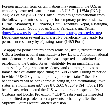
Foreign nationals from certain nations may remain in the U.S. in
temporary protected status pursuant to 8 U.S.C. § 1254a (INA §
244). As of May 2021, the United States designates nationals from
the following countries as eligible for temporary protected status:
Burma (Myanmar), El Salvador, Haiti, Honduras, Nepal, Nicaragua,
Somalia, Sudan, South Sudan, Syria, Venezuela, and Yemen
(
https://www.uscis.gov/humanitarian/temporary-protected-status
).
Depending upon several factors, a TPS beneficiary may apply for
permanent residency by adjusting status (I-485 Form).
To apply for permanent residency while physically present in the
U.S., a foreign national must satisfy a few factors. A foreign national
must demonstrate that she or he “was inspected and admitted or
paroled into the United States,” eligibility for an immigrant visa,
admissibility for permanent residency, and an immigrant visa’s
immediate availability upon filing the I-485 Form. During “a period
in which” USCIS grants temporary protected status,” the TPS
beneficiary “shall be considered as being in, and maintaining, lawful
status as a nonimmigrant.”
See
8 U.S.C. § 1254a(f)(4). For a TPS
beneficiary, who entered the U.S. without proper inspection by
Customs and Border Protection (“CBP”), satisfying the inspected
and admitted or paroled criteria presents a challenge after the
Supreme Court’s recent
Sanchez
decision.