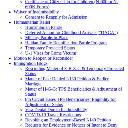
Certificate of Citizenship for Children (N-600 or N-
600K Forms)
Waiver of Inadmissibility
Consent to Reapply for Admission
Humanitarian Relief
Humanitarian Parole
Deferred Action for Childhood Arrivals (“DACA”)
Military Parole-In-Place
Haitian Family Reunification Parole Program
Temporary Protected Status
U-1 Visas for Crime Victims
Motion to Reopen or Reconsider
Immigration Blogs
Rescinding Matter of Z-R-Z-C & Temporary Protected
Status
Matter of Pak: Denied I-130 Petition & Earlier
Marriage
Matter of H-G-G: TPS Beneficiaries & Adjustment of
Status
8th Circuit Eases TPS Beneficiaries’ Eligibility for
Adjustment of Status
Visa Denial Due to Inadmissibility
COVID-19 Travel Restrictions
Revoking an Employment-Based I-140 Petition
Requests for Evidence or Notices of Intent to Deny