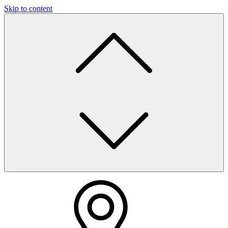
Skip to content