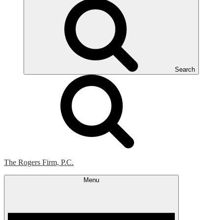
Search
The Rogers Firm, P.C.
Menu