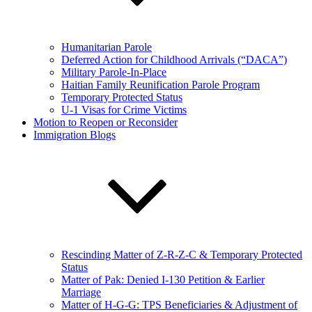
Humanitarian Parole
Deferred Action for Childhood Arrivals (“DACA”)
Military Parole-In-Place
Haitian Family Reunification Parole Program
Temporary Protected Status
U-1 Visas for Crime Victims
Motion to Reopen or Reconsider
Immigration Blogs
Rescinding Matter of Z-R-Z-C & Temporary Protected
Status
Matter of Pak: Denied I-130 Petition & Earlier
Marriage
Matter of H-G-G: TPS Beneficiaries & Adjustment of