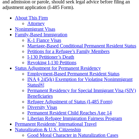
and admission or parole, should seek legal advice before filing an
adjustment application (I-485 Form).
About This Firm
Attorney
Nonimmigrant Visas
Family-Based Immigration
K-1 Fiance Visas
Marriage-Based Conditional Permanent Resident Status
Petitions for a Refugee’s Family Members
I-130 Petitioner’s Death
Revoking I-130 Petitions
Status Adjustment for Permanent Residency
Employment-Based Permanent Resident Status
INA § 245(k) Exemption for Violating Nonimmigrant
Status￼
Permanent Residency for Special Immigrant Visa (SIV)
Beneficiaries
Refugee Adjustment of Status (I-485 Form)
Diversity Visas
Permanent Resident Child Reaches Age 14
Liberian Refugee Immigration Fairness Program
Permanent Residents’ International Travel
Naturalization & U.S. Citizenship
Good Moral Character in Naturalization Cases