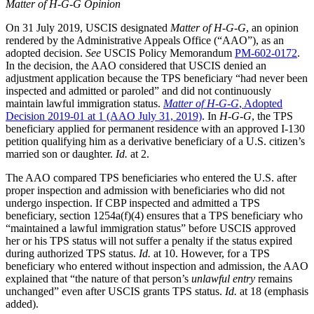
Matter of H-G-G Opinion
On 31 July 2019, USCIS designated
Matter of H-G-G
, an opinion
rendered by the Administrative Appeals Office (“AAO”), as an
adopted decision.
See
USCIS Policy Memorandum
PM-602-0172
.
In the decision, the AAO considered that USCIS denied an
adjustment application because the TPS beneficiary “had never been
inspected and admitted or paroled” and did not continuously
maintain lawful immigration status.
Matter of H-G-G
, Adopted
Decision 2019-01 at 1 (AAO July 31, 2019)
. In
H-G-G
, the TPS
beneficiary applied for permanent residence with an approved I-130
petition qualifying him as a derivative beneficiary of a U.S. citizen’s
married son or daughter.
Id.
at 2.
The AAO compared TPS beneficiaries who entered the U.S. after
proper inspection and admission with beneficiaries who did not
undergo inspection. If CBP inspected and admitted a TPS
beneficiary, section 1254a(f)(4) ensures that a TPS beneficiary who
“maintained a lawful immigration status” before USCIS approved
her or his TPS status will not suffer a penalty if the status expired
during authorized TPS status.
Id.
at 10. However, for a TPS
beneficiary who entered without inspection and admission, the AAO
explained that “the nature of that person’s
unlawful entry
remains
unchanged” even after USCIS grants TPS status.
Id.
at 18 (emphasis
added).