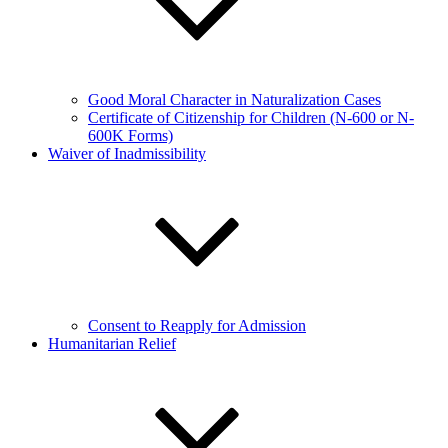
Good Moral Character in Naturalization Cases
Certificate of Citizenship for Children (N-600 or N-
600K Forms)
Waiver of Inadmissibility
Consent to Reapply for Admission
Humanitarian Relief