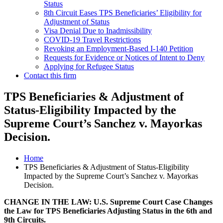
Status
8th Circuit Eases TPS Beneficiaries’ Eligibility for
Adjustment of Status
Visa Denial Due to Inadmissibility
COVID-19 Travel Restrictions
Revoking an Employment-Based I-140 Petition
Requests for Evidence or Notices of Intent to Deny
Applying for Refugee Status
Contact this firm
TPS Beneficiaries & Adjustment of
Status-Eligibility Impacted by the
Supreme Court’s Sanchez v. Mayorkas
Decision.
Home
TPS Beneficiaries & Adjustment of Status-Eligibility
Impacted by the Supreme Court’s Sanchez v. Mayorkas
Decision.
CHANGE IN THE LAW: U.S. Supreme Court Case Changes
the Law for TPS Beneficiaries Adjusting Status in the 6th and
9th Circuits.