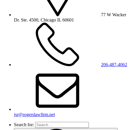
77 W Wacker
Dr. Ste. 4500, Chicago IL 60601
206-487-4062
jsr@rogerslawfirm.net
Search for: