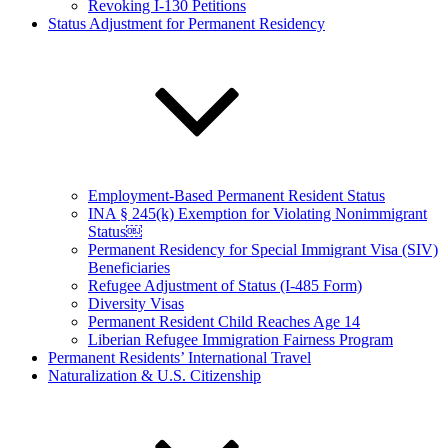
Revoking I-130 Petitions
Status Adjustment for Permanent Residency
Employment-Based Permanent Resident Status
INA § 245(k) Exemption for Violating Nonimmigrant
Status￼
Permanent Residency for Special Immigrant Visa (SIV)
Beneficiaries
Refugee Adjustment of Status (I-485 Form)
Diversity Visas
Permanent Resident Child Reaches Age 14
Liberian Refugee Immigration Fairness Program
Permanent Residents’ International Travel
Naturalization & U.S. Citizenship