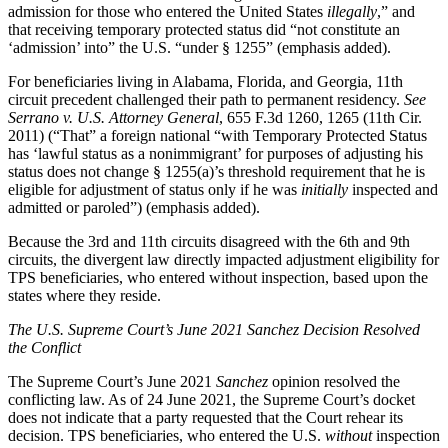
admission for those who entered the United States
illegally
,” and
that receiving temporary protected status did “not constitute an
‘admission’ into” the U.S. “under § 1255” (emphasis added).
For beneficiaries living in Alabama, Florida, and Georgia, 11th
circuit precedent challenged their path to permanent residency.
See
Serrano v. U.S. Attorney General
, 655 F.3d 1260, 1265 (11th Cir.
2011) (“That” a foreign national “with Temporary Protected Status
has ‘lawful status as a nonimmigrant’ for purposes of adjusting his
status does not change § 1255(a)’s threshold requirement that he is
eligible for adjustment of status only if he was
initially
inspected and
admitted or paroled”) (emphasis added).
Because the 3rd and 11th circuits disagreed with the 6th and 9th
circuits, the divergent law directly impacted adjustment eligibility for
TPS beneficiaries, who entered without inspection, based upon the
states where they reside.
The U.S. Supreme Court’s June 2021 Sanchez Decision Resolved
the Conflict
The Supreme Court’s June 2021
Sanchez
opinion resolved the
conflicting law. As of 24 June 2021, the Supreme Court’s docket
does not indicate that a party requested that the Court rehear its
decision. TPS beneficiaries, who entered the U.S.
without
inspection