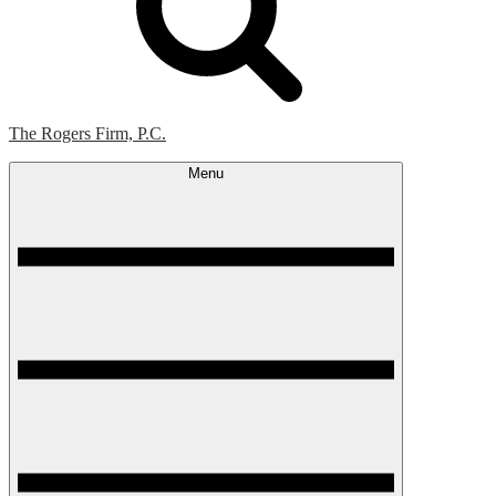
The Rogers Firm, P.C.
Menu