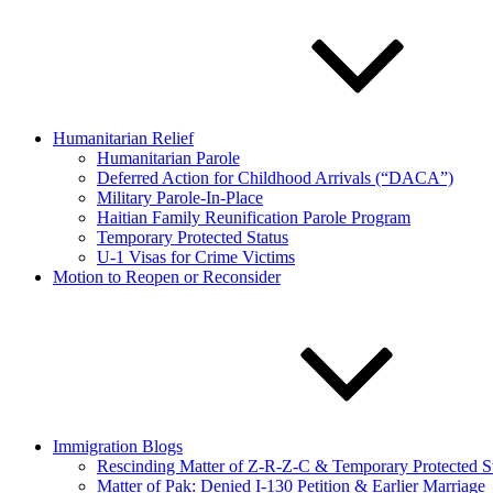
Humanitarian Relief
Humanitarian Parole
Deferred Action for Childhood Arrivals (“DACA”)
Military Parole-In-Place
Haitian Family Reunification Parole Program
Temporary Protected Status
U-1 Visas for Crime Victims
Motion to Reopen or Reconsider
Immigration Blogs
Rescinding Matter of Z-R-Z-C & Temporary Protected S
Matter of Pak: Denied I-130 Petition & Earlier Marriage