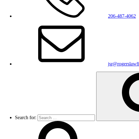
206-487-4062
jsr@rogerslawf
Search for: