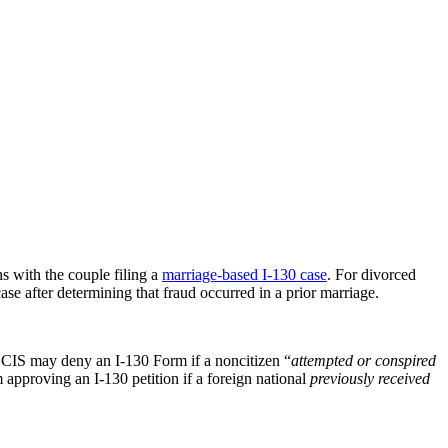
ns with the couple filing a
marriage-based I-130 case
. For divorced
 after determining that fraud occurred in a prior marriage.
SCIS may deny an I-130 Form if a noncitizen “
attempted or conspired
approving an I-130 petition if a foreign national
previously received