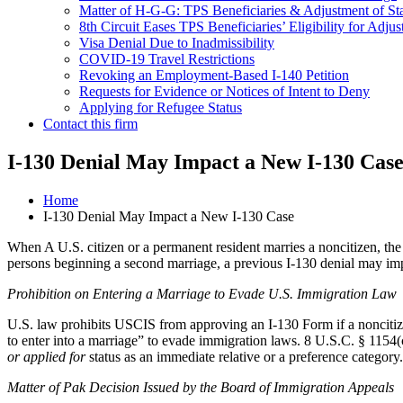
Matter of H-G-G: TPS Beneficiaries & Adjustment of St
8th Circuit Eases TPS Beneficiaries’ Eligibility for Adjus
Visa Denial Due to Inadmissibility
COVID-19 Travel Restrictions
Revoking an Employment-Based I-140 Petition
Requests for Evidence or Notices of Intent to Deny
Applying for Refugee Status
Contact this firm
I-130 Denial May Impact a New I-130 Cas
Home
I-130 Denial May Impact a New I-130 Case
When A U.S. citizen or a permanent resident marries a noncitizen, the 
persons beginning a second marriage, a previous I-130 denial may imp
Prohibition on Entering a Marriage to Evade U.S. Immigration Law
U.S. law prohibits USCIS from approving an I-130 Form if a noncitiz
to enter into a marriage” to evade immigration laws. 8 U.S.C. § 1154(
or applied for
status as an immediate relative or a preference category
Matter of Pak Decision Issued by the Board of Immigration Appeals