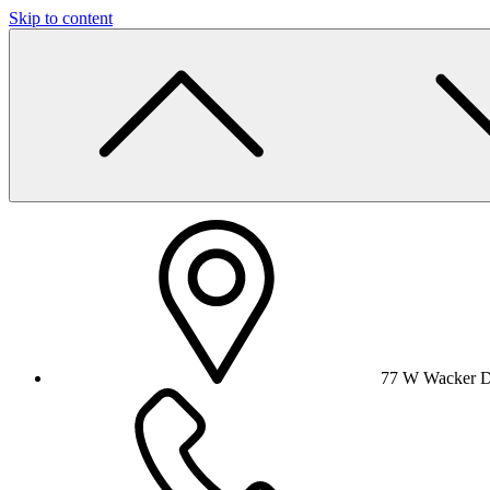
Skip to content
77 W Wacker Dr