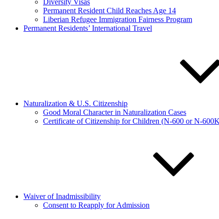
Diversity Visas
Permanent Resident Child Reaches Age 14
Liberian Refugee Immigration Fairness Program
Permanent Residents’ International Travel
Naturalization & U.S. Citizenship
Good Moral Character in Naturalization Cases
Certificate of Citizenship for Children (N-600 or N-600
Waiver of Inadmissibility
Consent to Reapply for Admission