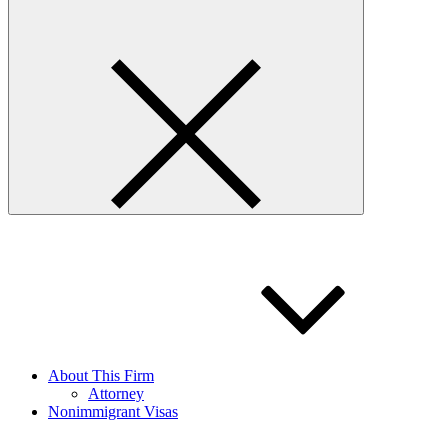
About This Firm
Attorney
Nonimmigrant Visas