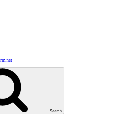
irm.net
Search