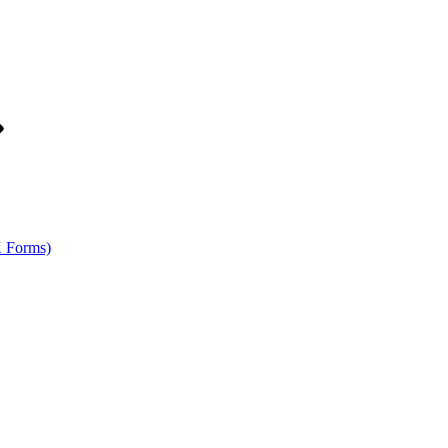
K Forms)