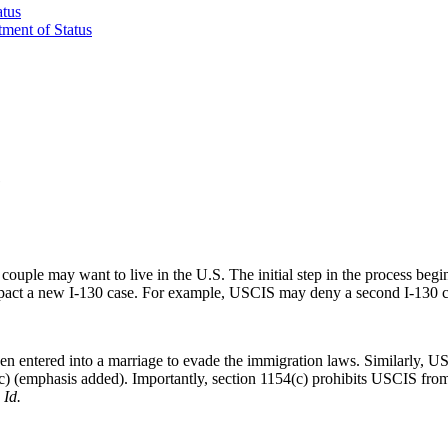
atus
tment of Status
e
couple may want to live in the U.S. The initial step in the process begi
act a new I-130 case. For example, USCIS may deny a second I-130 case
en entered into a marriage to evade the immigration laws. Similarly, U
c) (emphasis added). Importantly, section 1154(c) prohibits USCIS from 
.
Id.