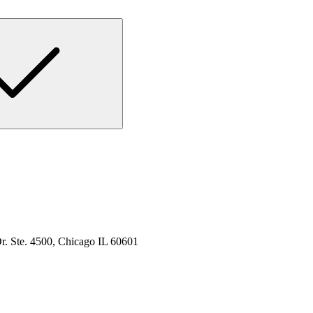
. Ste. 4500, Chicago IL 60601