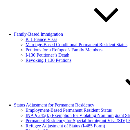
Family-Based Immigration
K-1 Fiance Visas
Marriage-Based Conditional Permanent Resident Status
Petitions for a Refugee’s Family Members
I-130 Petitioner’s Death
Revoking I-130 Petitions
Status Adjustment for Permanent Residency
Employment-Based Permanent Resident Status
INA § 245(k) Exemption for Violating Nonimmigrant S
Permanent Residency for Special Immigrant Visa (SIV) B
Refugee Adjustment of Status (I-485 Form)