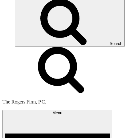
Search
The Rogers Firm, P.C.
Menu