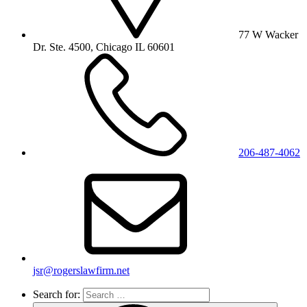
77 W Wacker
Dr. Ste. 4500, Chicago IL 60601
206-487-4062
jsr@rogerslawfirm.net
Search for: