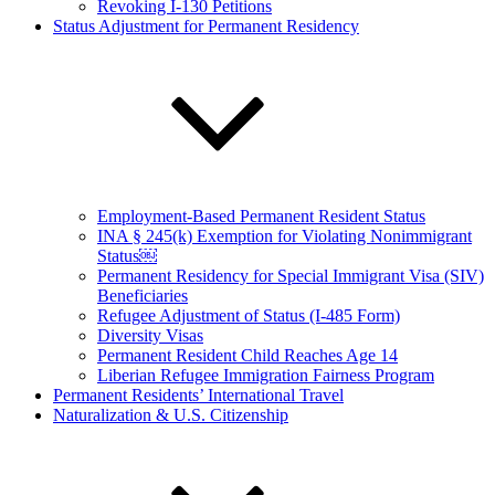
Revoking I-130 Petitions
Status Adjustment for Permanent Residency
Employment-Based Permanent Resident Status
INA § 245(k) Exemption for Violating Nonimmigrant
Status￼
Permanent Residency for Special Immigrant Visa (SIV)
Beneficiaries
Refugee Adjustment of Status (I-485 Form)
Diversity Visas
Permanent Resident Child Reaches Age 14
Liberian Refugee Immigration Fairness Program
Permanent Residents’ International Travel
Naturalization & U.S. Citizenship