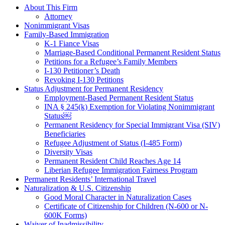
About This Firm
Attorney
Nonimmigrant Visas
Family-Based Immigration
K-1 Fiance Visas
Marriage-Based Conditional Permanent Resident Status
Petitions for a Refugee’s Family Members
I-130 Petitioner’s Death
Revoking I-130 Petitions
Status Adjustment for Permanent Residency
Employment-Based Permanent Resident Status
INA § 245(k) Exemption for Violating Nonimmigrant
Status￼
Permanent Residency for Special Immigrant Visa (SIV)
Beneficiaries
Refugee Adjustment of Status (I-485 Form)
Diversity Visas
Permanent Resident Child Reaches Age 14
Liberian Refugee Immigration Fairness Program
Permanent Residents’ International Travel
Naturalization & U.S. Citizenship
Good Moral Character in Naturalization Cases
Certificate of Citizenship for Children (N-600 or N-
600K Forms)
Waiver of Inadmissibility