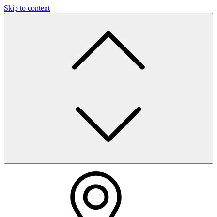
Skip to content