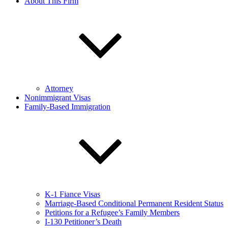
About This Firm
Attorney
Nonimmigrant Visas
Family-Based Immigration
K-1 Fiance Visas
Marriage-Based Conditional Permanent Resident Status
Petitions for a Refugee’s Family Members
I-130 Petitioner’s Death