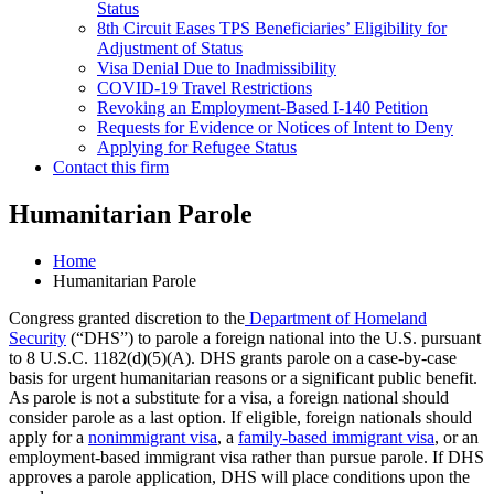
Status
8th Circuit Eases TPS Beneficiaries’ Eligibility for
Adjustment of Status
Visa Denial Due to Inadmissibility
COVID-19 Travel Restrictions
Revoking an Employment-Based I-140 Petition
Requests for Evidence or Notices of Intent to Deny
Applying for Refugee Status
Contact this firm
Humanitarian Parole
Home
Humanitarian Parole
Congress granted discretion to the
Department of Homeland
Security
(“DHS”) to parole a foreign national into the U.S. pursuant
to 8 U.S.C. 1182(d)(5)(A). DHS grants parole on a case-by-case
basis for urgent humanitarian reasons or a significant public benefit.
As parole is not a substitute for a visa, a foreign national should
consider parole as a last option. If eligible, foreign nationals should
apply for a
nonimmigrant visa
, a
family-based immigrant visa
, or an
employment-based immigrant visa rather than pursue parole. If DHS
approves a parole application, DHS will place conditions upon the