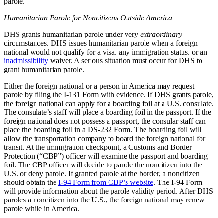
parole.
Humanitarian Parole
for
Noncitizens Outside America
DHS grants humanitarian parole under very
extraordinary
circumstances. DHS issues humanitarian parole when a foreign
national would not qualify for a visa, any immigration status, or an
inadmissibility
waiver. A serious situation must occur for DHS to
grant humanitarian parole.
Either the foreign national or a person in America may request
parole by filing the I-131 Form with evidence. If DHS grants parole,
the foreign national can apply for a boarding foil at a U.S. consulate.
The consulate’s staff will place a boarding foil in the passport. If the
foreign national does not possess a passport, the consular staff can
place the boarding foil in a DS-232 Form. The boarding foil will
allow the transportation company to board the foreign national for
transit. At the immigration checkpoint, a Customs and Border
Protection (“CBP”) officer will examine the passport and boarding
foil. The CBP officer will decide to parole the noncitizen into the
U.S. or deny parole. If granted parole at the border, a noncitizen
should obtain the
I-94 Form from CBP’s website
. The I-94 Form
will provide information about the parole validity period. After DHS
paroles a noncitizen into the U.S., the foreign national may renew
parole while in America.