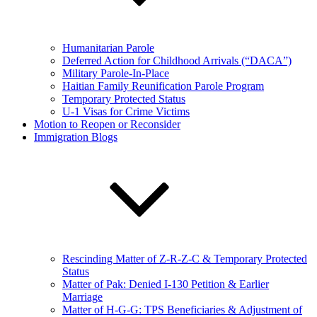
Humanitarian Parole
Deferred Action for Childhood Arrivals (“DACA”)
Military Parole-In-Place
Haitian Family Reunification Parole Program
Temporary Protected Status
U-1 Visas for Crime Victims
Motion to Reopen or Reconsider
Immigration Blogs
Rescinding Matter of Z-R-Z-C & Temporary Protected
Status
Matter of Pak: Denied I-130 Petition & Earlier
Marriage
Matter of H-G-G: TPS Beneficiaries & Adjustment of