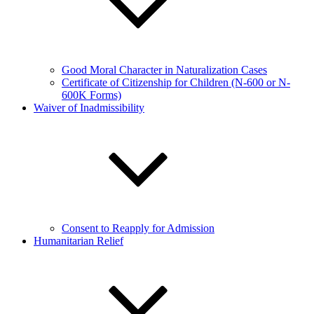
Good Moral Character in Naturalization Cases
Certificate of Citizenship for Children (N-600 or N-
600K Forms)
Waiver of Inadmissibility
Consent to Reapply for Admission
Humanitarian Relief