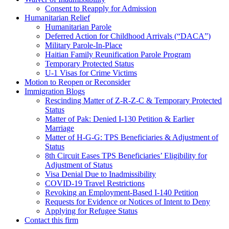
Consent to Reapply for Admission
Humanitarian Relief
Humanitarian Parole
Deferred Action for Childhood Arrivals (“DACA”)
Military Parole-In-Place
Haitian Family Reunification Parole Program
Temporary Protected Status
U-1 Visas for Crime Victims
Motion to Reopen or Reconsider
Immigration Blogs
Rescinding Matter of Z-R-Z-C & Temporary Protected
Status
Matter of Pak: Denied I-130 Petition & Earlier
Marriage
Matter of H-G-G: TPS Beneficiaries & Adjustment of
Status
8th Circuit Eases TPS Beneficiaries’ Eligibility for
Adjustment of Status
Visa Denial Due to Inadmissibility
COVID-19 Travel Restrictions
Revoking an Employment-Based I-140 Petition
Requests for Evidence or Notices of Intent to Deny
Applying for Refugee Status
Contact this firm