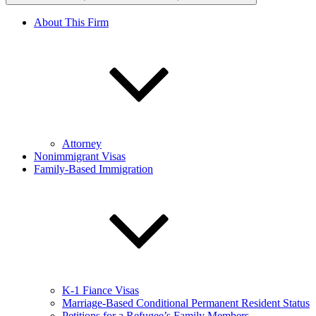
About This Firm
Attorney
Nonimmigrant Visas
Family-Based Immigration
K-1 Fiance Visas
Marriage-Based Conditional Permanent Resident Status
Petitions for a Refugee’s Family Members