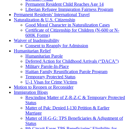
Permanent Resident Child Reaches Age 14
Liberian Refugee Immigration Fairness Program
Permanent Residents’ International Travel
Naturalization & U.S. Citizenship
Good Moral Character in Naturalization Cases
Certificate of Citizenship for Children (N-600 or N-
600K Forms)
Waiver of Inadmissibility
Consent to Reapply for Admission
Humanitarian Relief
Humanitarian Parole
Deferred Action for Childhood Arrivals (“DACA”)
Military Parole-In-Place
Haitian Family Reunification Parole Program
Temporary Protected Status
U-1 Visas for Crime Victims
Motion to Reopen or Reconsider
Immigration Blogs
Rescinding Matter of Z-R-Z-C & Temporary Protected
Status
Matter of Pak: Denied I-130 Petition & Earlier
Marriage
Matter of H-G-G: TPS Beneficiaries & Adjustment of
Status
8th Circuit Eases TPS Beneficiaries’ Eligibility for