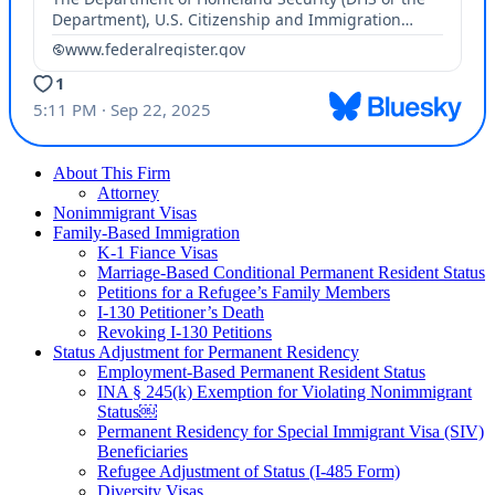
About This Firm
Attorney
Nonimmigrant Visas
Family-Based Immigration
K-1 Fiance Visas
Marriage-Based Conditional Permanent Resident Status
Petitions for a Refugee’s Family Members
I-130 Petitioner’s Death
Revoking I-130 Petitions
Status Adjustment for Permanent Residency
Employment-Based Permanent Resident Status
INA § 245(k) Exemption for Violating Nonimmigrant
Status￼
Permanent Residency for Special Immigrant Visa (SIV)
Beneficiaries
Refugee Adjustment of Status (I-485 Form)
Diversity Visas