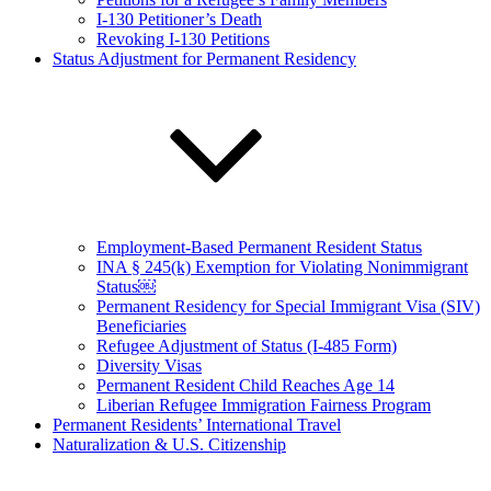
I-130 Petitioner’s Death
Revoking I-130 Petitions
Status Adjustment for Permanent Residency
Employment-Based Permanent Resident Status
INA § 245(k) Exemption for Violating Nonimmigrant
Status￼
Permanent Residency for Special Immigrant Visa (SIV)
Beneficiaries
Refugee Adjustment of Status (I-485 Form)
Diversity Visas
Permanent Resident Child Reaches Age 14
Liberian Refugee Immigration Fairness Program
Permanent Residents’ International Travel
Naturalization & U.S. Citizenship