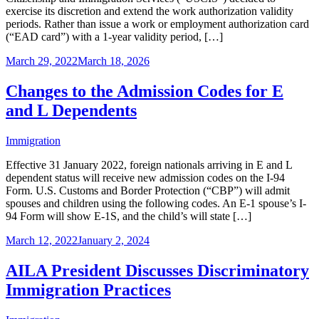
exercise its discretion and extend the work authorization validity
periods. Rather than issue a work or employment authorization card
(“EAD card”) with a 1-year validity period, […]
March 29, 2022
March 18, 2026
Changes to the Admission Codes for E
and L Dependents
Immigration
Effective 31 January 2022, foreign nationals arriving in E and L
dependent status will receive new admission codes on the I-94
Form. U.S. Customs and Border Protection (“CBP”) will admit
spouses and children using the following codes. An E-1 spouse’s I-
94 Form will show E-1S, and the child’s will state […]
March 12, 2022
January 2, 2024
AILA President Discusses Discriminatory
Immigration Practices