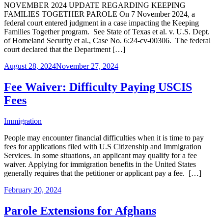
NOVEMBER 2024 UPDATE REGARDING KEEPING
FAMILIES TOGETHER PAROLE On 7 November 2024, a
federal court entered judgment in a case impacting the Keeping
Families Together program. See State of Texas et al. v. U.S. Dept.
of Homeland Security et al., Case No. 6:24-cv-00306. The federal
court declared that the Department […]
August 28, 2024
November 27, 2024
Fee Waiver: Difficulty Paying USCIS
Fees
Immigration
People may encounter financial difficulties when it is time to pay
fees for applications filed with U.S Citizenship and Immigration
Services. In some situations, an applicant may qualify for a fee
waiver. Applying for immigration benefits in the United States
generally requires that the petitioner or applicant pay a fee. […]
February 20, 2024
Parole Extensions for Afghans