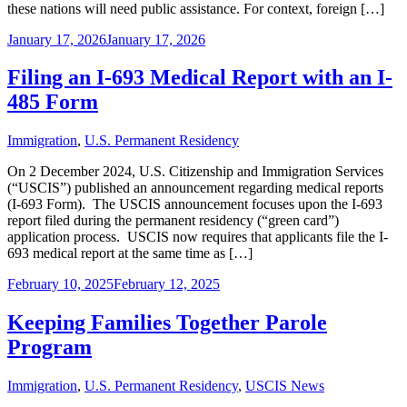
these nations will need public assistance. For context, foreign […]
January 17, 2026
January 17, 2026
Filing an I-693 Medical Report with an I-
485 Form
Immigration
,
U.S. Permanent Residency
On 2 December 2024, U.S. Citizenship and Immigration Services
(“USCIS”) published an announcement regarding medical reports
(I-693 Form). The USCIS announcement focuses upon the I-693
report filed during the permanent residency (“green card”)
application process. USCIS now requires that applicants file the I-
693 medical report at the same time as […]
February 10, 2025
February 12, 2025
Keeping Families Together Parole
Program
Immigration
,
U.S. Permanent Residency
,
USCIS News