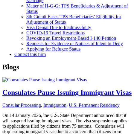
Marriage
Matter of H-G-G: TPS Beneficiaries & Adjustment of
Status
8th Circuit Eases TPS Beneficiaries’ Eligibility for
Adjustment of Status
Visa Denial Due to Inadmissibility
COVID-19 Travel Restrictions
Revoking an Employment-Based I-140 Petition
Requests for Evidence or Notices of Intent to Deny
Applying for Refugee Status
Contact this firm
Blogs
Consulates Pause Issuing Immigrant Visas
Consular Processing
,
Immigration
,
U.S. Permanent Residency
On 14 January 2026, the U.S. State Department announced that it
will suspend issuing immigrant visas. The visa suspension applies
to applications filed by citizens from 75 nations. Consulates will
stop issuing immigrant visas due to a concern that citizens from