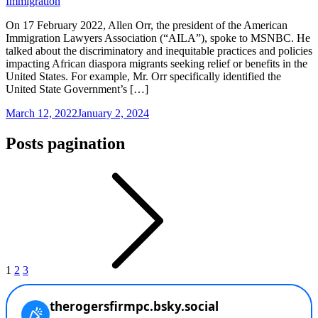
Immigration
On 17 February 2022, Allen Orr, the president of the American
Immigration Lawyers Association (“AILA”), spoke to MSNBC. He
talked about the discriminatory and inequitable practices and policies
impacting African diaspora migrants seeking relief or benefits in the
United States. For example, Mr. Orr specifically identified the
United State Government’s […]
March 12, 2022
January 2, 2024
Posts pagination
1
2
3