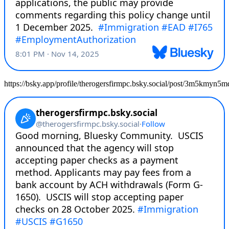
https://bsky.app/profile/therogersfirmpc.bsky.social/post/3m5kmyn5