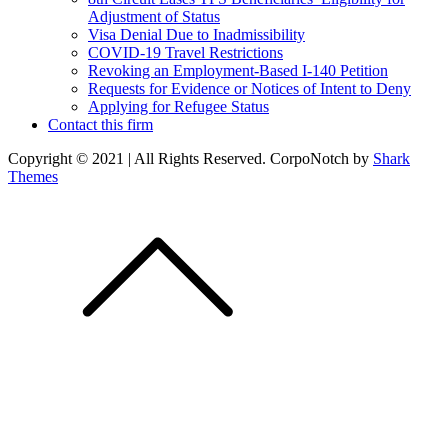
Adjustment of Status
Visa Denial Due to Inadmissibility
COVID-19 Travel Restrictions
Revoking an Employment-Based I-140 Petition
Requests for Evidence or Notices of Intent to Deny
Applying for Refugee Status
Contact this firm
Copyright © 2021 | All Rights Reserved. CorpoNotch by
Shark
Themes