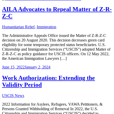
AILA Advocates to Repeal Matter of Z-R-
Z-C
Humanitarian Relief
,
Immigration
The Administrative Appeals Office issued the Matter of Z-R-Z-C
decision on 20 August 2020. This decision decreases green card
eligibility for some temporary protected status beneficiaries. U.S.
Citizenship and Immigration Services (“USCIS”) adopted Matter of
Z-R-Z-C as policy guidance for USCIS officers. On 12 May 2022,
the American Immigration Lawyers […]
June 15, 2022
January 2, 2024
Work Authorization: Extending the
Validity Period
USCIS News
2022 Information for Asylees, Refugees, VAWA Petitioners, &
Persons Granted Withholding of Removal In 2022, the U.S.
Citizenship and Immigration Services (“USCIS”) decided to