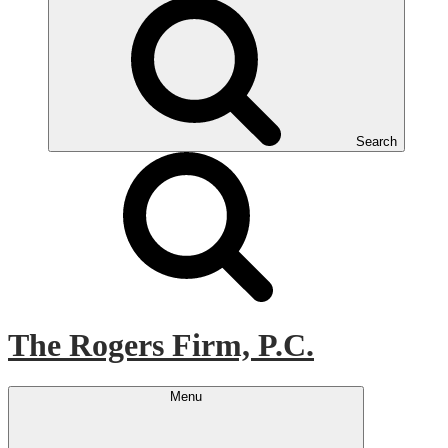
Search
The Rogers Firm, P.C.
Menu