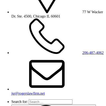
77 W Wacker
Dr. Ste. 4500, Chicago IL 60601
206-487-4062
jsr@rogerslawfirm.net
Search for: