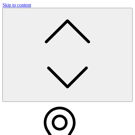
Skip to content