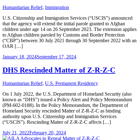
Humanitarian Relief
,
Immigration
U.S. Citizenship and Immigration Services (“USCIS”) announced
that the agency will extend the initial parole granted to Afghan
children under age 14 on 26 September 2023. The extension applies
to Afghan children paroled by Customs and Border Protection
(“CBP”) between 30 July 2021 through 30 September 2022 with an
OAR […]
January 18, 2024
September 17, 2024
DHS Rescinded Matter of Z-R-Z-C
Humanitarian Relief
,
U.S. Permanent Residency
On 1 July 2022, the U.S. Department of Homeland Security (also
known as “DHS”) issued a Policy Alert and Policy Memorandum
(PM-602-0188). In the Policy Memorandum, the Department of
Homeland Security rescinded Matter of Z-R-Z-C as binding
authority upon U.S. Citizenship and Immigration Services
(“USCIS”). Rescinding Matter of Z-R-Z-C affects […]
July 21, 2022
February 20, 2024