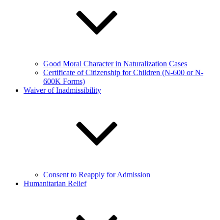
Good Moral Character in Naturalization Cases
Certificate of Citizenship for Children (N-600 or N-
600K Forms)
Waiver of Inadmissibility
Consent to Reapply for Admission
Humanitarian Relief