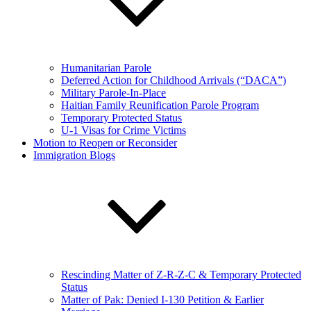
Humanitarian Parole
Deferred Action for Childhood Arrivals (“DACA”)
Military Parole-In-Place
Haitian Family Reunification Parole Program
Temporary Protected Status
U-1 Visas for Crime Victims
Motion to Reopen or Reconsider
Immigration Blogs
Rescinding Matter of Z-R-Z-C & Temporary Protected
Status
Matter of Pak: Denied I-130 Petition & Earlier